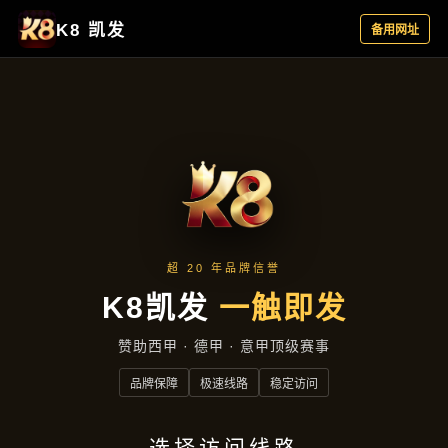
Quan Qiu Bu Yu Ma Jiang Le Yuan She Ji Guo Cui Bao
Jin Zi Mo Shi Shi Bu Ting
全球捕鱼麻将乐园：射击国粹爆金
自摸，实时不停