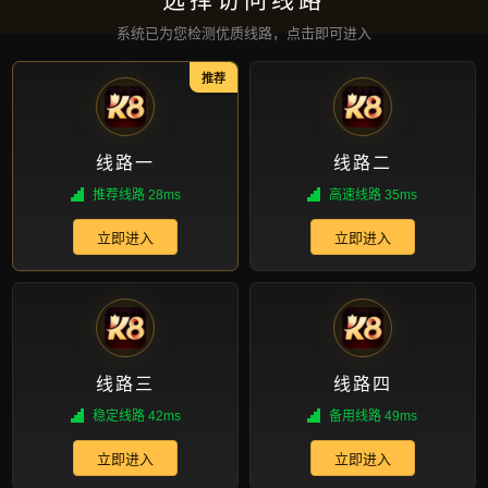
请参阅我们的介绍